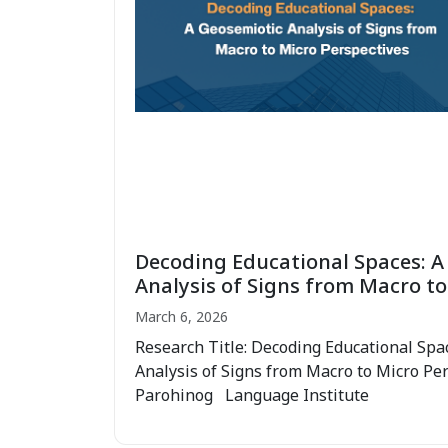
Decoding Educational Spaces: A
Analysis of Signs from Macro to
March 6, 2026
Research Title: Decoding Educational Spa
Analysis of Signs from Macro to Micro Pe
Parohinog Language Institute