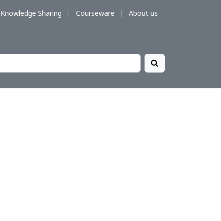
Knowledge Sharing
Courseware
About us