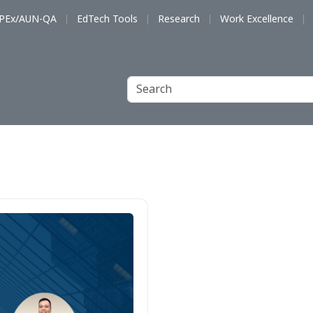
PEx/AUN-QA
EdTech Tools
Research
Work Excellence