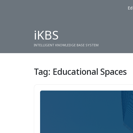
Ed
iKBS
INTELLIGENT KNOWLEDGE BASE SYSTEM
Tag:
Educational Spaces