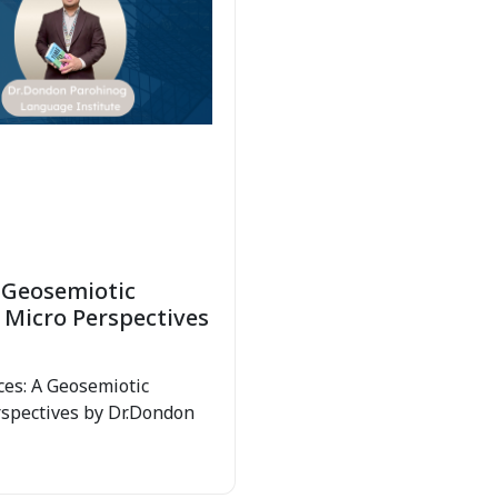
 Geosemiotic
 Micro Perspectives
ces: A Geosemiotic
rspectives by Dr.Dondon